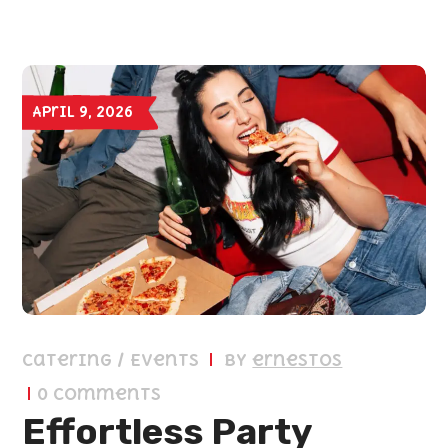
April 9, 2026
Catering / Events
by
ernestos
0 Comments
Effortless Party