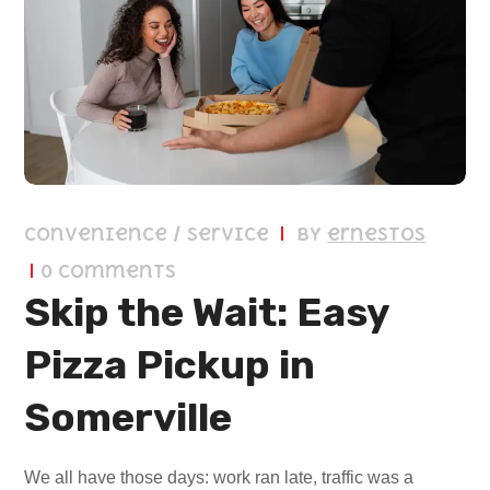
Convenience / Service
by
ernestos
0 Comments
Skip the Wait: Easy
Pizza Pickup in
Somerville
We all have those days: work ran late, traffic was a