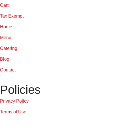
Cart
Tax Exempt
Home
Menu
Catering
Blog
Contact
Policies
Privacy Policy
Terms of Use