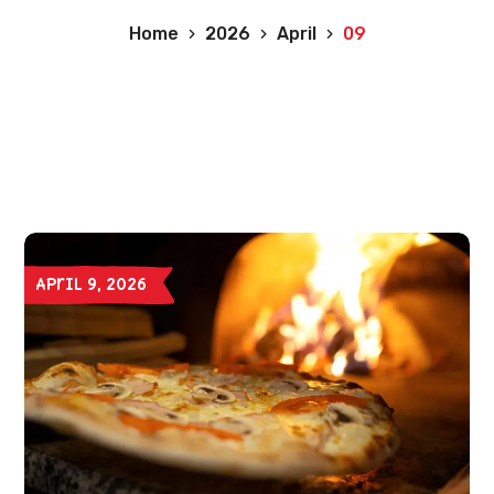
Home
2026
April
09
April 9, 2026