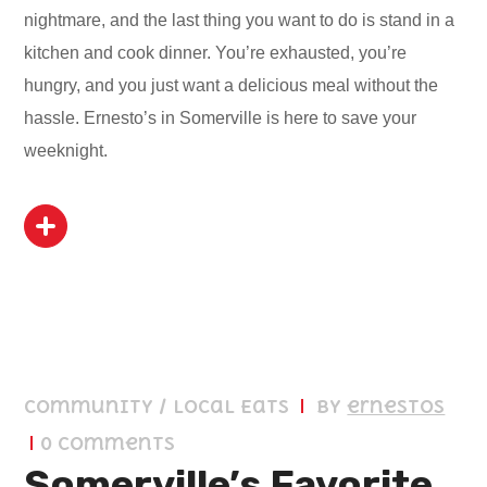
nightmare, and the last thing you want to do is stand in a
kitchen and cook dinner. You’re exhausted, you’re
hungry, and you just want a delicious meal without the
hassle. Ernesto’s in Somerville is here to save your
weeknight.
April 9, 2026
Community / Local Eats
by
ernestos
0 Comments
Somerville’s Favorite