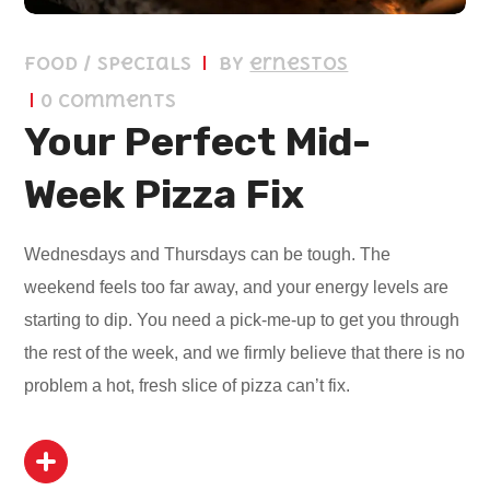
Food / Specials
by
ernestos
0 Comments
Your Perfect Mid-
Week Pizza Fix
Wednesdays and Thursdays can be tough. The
weekend feels too far away, and your energy levels are
starting to dip. You need a pick-me-up to get you through
the rest of the week, and we firmly believe that there is no
problem a hot, fresh slice of pizza can’t fix.