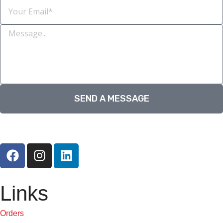
SEND A MESSAGE
Links
Orders