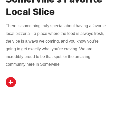
Local Slice
There is something truly special about having a favorite
local pizzeria—a place where the food is always fresh,
the vibe is always welcoming, and you know you’re
going to get exactly what you’re craving. We are
incredibly proud to be that spot for the amazing
community here in Somerville.