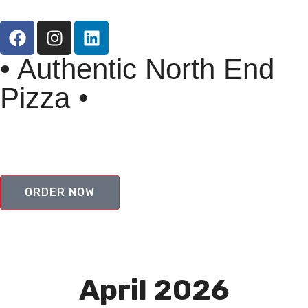
• Authentic North End
Pizza •
ORDER NOW
April 2026