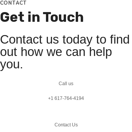
CONTACT
Get in Touch
Contact us today to find
out how we can help
you.
Call us
+1 617-764-4194
Contact Us