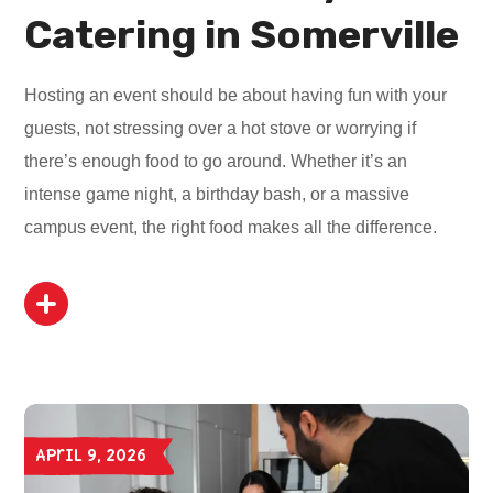
Catering in Somerville
Hosting an event should be about having fun with your
guests, not stressing over a hot stove or worrying if
there’s enough food to go around. Whether it’s an
intense game night, a birthday bash, or a massive
campus event, the right food makes all the difference.
April 9, 2026