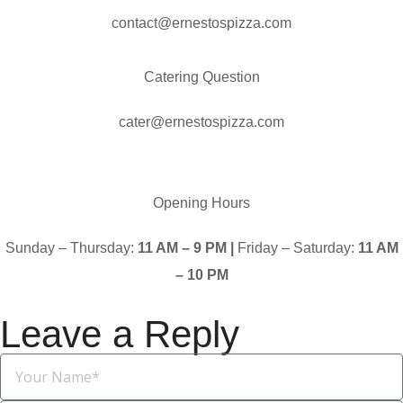
contact@ernestospizza.com
Catering Question
cater@ernestospizza.com
Opening Hours
Sunday – Thursday:
11 AM – 9 PM |
Friday – Saturday:
11 AM
– 10 PM
Leave a Reply